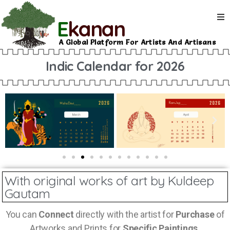
E
kanan
A Global Platform For Artists And Artisans
Indic Calendar for 2026
With original works of art by Kuldeep
Gautam
You can
Connect
directly with the artist for
Purchase
of
Artworks and Prints for
Specific Paintings.