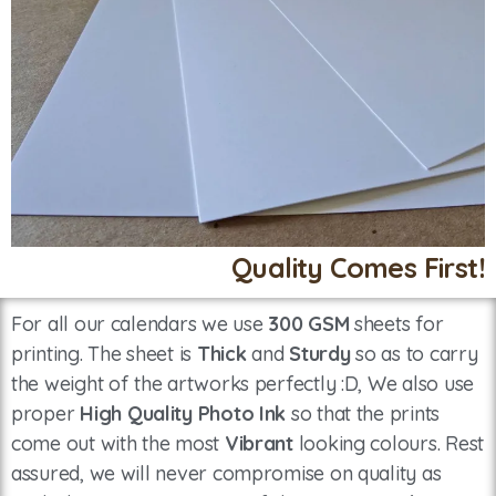
Quality Comes First!
For all our calendars we use
300 GSM
sheets for
printing. The sheet is
Thick
and
Sturdy
so as to carry
the weight of the artworks perfectly :D, We also use
proper
High Quality Photo Ink
so that the prints
come out with the most
Vibrant
looking colours. Rest
assured, we will never compromise on quality as