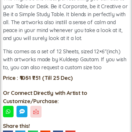
your Table or Desk. Be it Corporate, be it Creative or
Be it a Simple Study Table. It blends in perfectly with
all. The artworks also instill a sense of calm and
peace in your mind whenever you take a look at it,
and you will surely look at it a lot.
This comes as a set of 12 Sheets, sized 12×6″(inch.)
with artworks made by Kuldeep Gautam. If you wish
to, you can also request a custom size too
Price :
₹1051
₹751
(Till 25 Dec)
Or Connect Directly with Artist to
Customize/Purchase:
Share this!