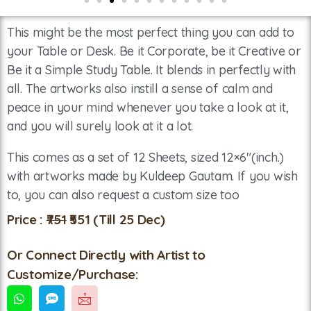
This might be the most perfect thing you can add to
your Table or Desk. Be it Corporate, be it Creative or
Be it a Simple Study Table. It blends in perfectly with
all. The artworks also instill a sense of calm and
peace in your mind whenever you take a look at it,
and you will surely look at it a lot.
This comes as a set of 12 Sheets, sized 12×6″(inch.)
with artworks made by Kuldeep Gautam. If you wish
to, you can also request a custom size too
Price :
₹751
₹551
(Till 25 Dec)
Or Connect Directly with Artist to
Customize/Purchase: