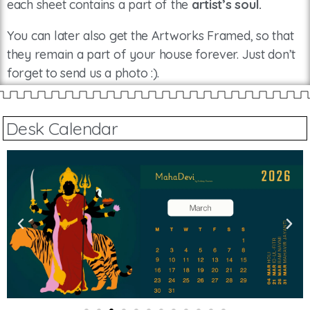
each sheet contains a part of the
artist’s soul.
You can later also get the Artworks Framed, so that
they remain a part of your house forever. Just don’t
forget to send us a photo :).
Desk Calendar