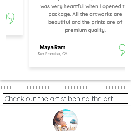
was very heartful when I opened the
package. All the artworks are
beautiful and the prints are of
premium quality.
Maya Ram
San Franciso, CA
Check out the artist behind the art!