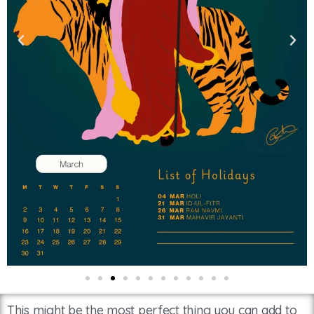
This might be the most perfect thing you can add to