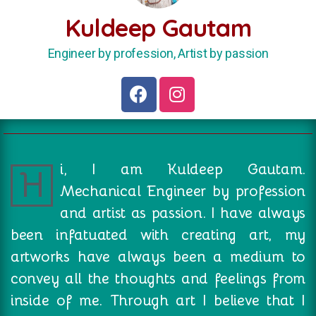
Kuldeep Gautam
Engineer by profession, Artist by passion
i, I am Kuldeep Gautam.
H
Mechanical Engineer by profession
and artist as passion. I have always
been infatuated with creating art, my
artworks have always been a medium to
convey all the thoughts and feelings from
inside of me. Through art I believe that I