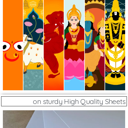
on sturdy High Quality Sheets