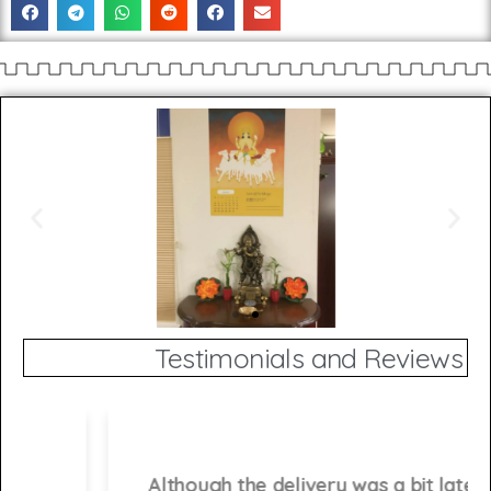
Testimonials and Reviews
Although the delivery was a bit late, I