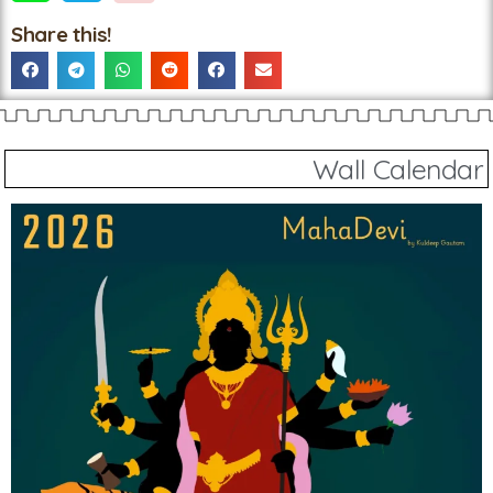
Share this!
Wall Calendar