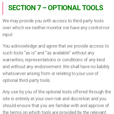
SECTION 7 – OPTIONAL TOOLS
We may provide you with access to third-party tools
over which we neither monitor nor have any control nor
input.
You acknowledge and agree that we provide access to
such tools ”as is” and “as available” without any
warranties, representations or conditions of any kind
and without any endorsement. We shall have no liability
whatsoever arising from or relating to your use of
optional third-party tools.
Any use by you of the optional tools offered through the
site is entirely at your own risk and discretion and you
should ensure that you are familiar with and approve of
the terms on which tools are provided by the relevant