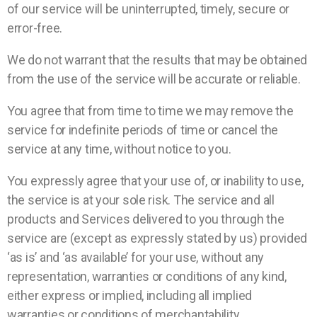
of our service will be uninterrupted, timely, secure or
error-free.
We do not warrant that the results that may be obtained
from the use of the service will be accurate or reliable.
You agree that from time to time we may remove the
service for indefinite periods of time or cancel the
service at any time, without notice to you.
You expressly agree that your use of, or inability to use,
the service is at your sole risk. The service and all
products and Services delivered to you through the
service are (except as expressly stated by us) provided
‘as is’ and ‘as available’ for your use, without any
representation, warranties or conditions of any kind,
either express or implied, including all implied
warranties or conditions of merchantability,