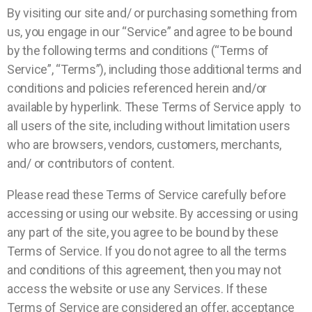
By visiting our site and/ or purchasing something from
us, you engage in our “Service” and agree to be bound
by the following terms and conditions (“Terms of
Service”, “Terms”), including those additional terms and
conditions and policies referenced herein and/or
available by hyperlink. These Terms of Service apply to
all users of the site, including without limitation users
who are browsers, vendors, customers, merchants,
and/ or contributors of content.
Please read these Terms of Service carefully before
accessing or using our website. By accessing or using
any part of the site, you agree to be bound by these
Terms of Service. If you do not agree to all the terms
and conditions of this agreement, then you may not
access the website or use any Services. If these
Terms of Service are considered an offer, acceptance