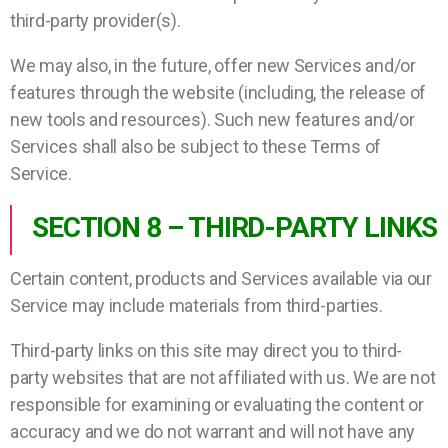
third-party provider(s).
We may also, in the future, offer new Services and/or
features through the website (including, the release of
new tools and resources). Such new features and/or
Services shall also be subject to these Terms of
Service.
SECTION 8 – THIRD-PARTY LINKS
Certain content, products and Services available via our
Service may include materials from third-parties.
Third-party links on this site may direct you to third-
party websites that are not affiliated with us. We are not
responsible for examining or evaluating the content or
accuracy and we do not warrant and will not have any