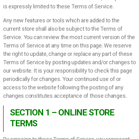
is expressly limited to these Terms of Service.
Any new features or tools which are added to the
current store shall also be subject to the Terms of
Service. You can review the most current version of the
Terms of Service at any time on this page. We reserve
the right to update, change or replace any part of these
Terms of Service by posting updates and/or changes to
our website. It is your responsibility to check this page
periodically for changes. Your continued use of or
access to the website following the posting of any
changes constitutes acceptance of those changes.
SECTION 1 – ONLINE STORE
TERMS