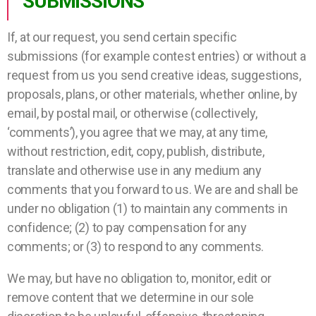
SUBMISSIONS
If, at our request, you send certain specific
submissions (for example contest entries) or without a
request from us you send creative ideas, suggestions,
proposals, plans, or other materials, whether online, by
email, by postal mail, or otherwise (collectively,
‘comments’), you agree that we may, at any time,
without restriction, edit, copy, publish, distribute,
translate and otherwise use in any medium any
comments that you forward to us. We are and shall be
under no obligation (1) to maintain any comments in
confidence; (2) to pay compensation for any
comments; or (3) to respond to any comments.
We may, but have no obligation to, monitor, edit or
remove content that we determine in our sole