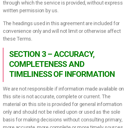
through which the service is provided, without express
written permission by us.
The headings used in this agreement are included for
convenience only and will not limit or otherwise affect
these Terms.
SECTION 3 – ACCURACY,
COMPLETENESS AND
TIMELINESS OF INFORMATION
We are not responsible if information made available on
this site is not accurate, complete or current. The
material on this site is provided for general information
only and should not be relied upon or used as the sole
basis for making decisions without consulting primary,
more accurate, more complete or more timely sources