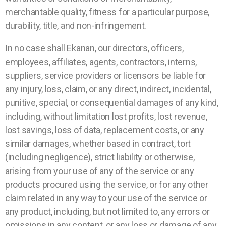
merchantable quality, fitness for a particular purpose,
durability, title, and non-infringement.
In no case shall Ekanan, our directors, officers,
employees, affiliates, agents, contractors, interns,
suppliers, service providers or licensors be liable for
any injury, loss, claim, or any direct, indirect, incidental,
punitive, special, or consequential damages of any kind,
including, without limitation lost profits, lost revenue,
lost savings, loss of data, replacement costs, or any
similar damages, whether based in contract, tort
(including negligence), strict liability or otherwise,
arising from your use of any of the service or any
products procured using the service, or for any other
claim related in any way to your use of the service or
any product, including, but not limited to, any errors or
omissions in any content, or any loss or damage of any