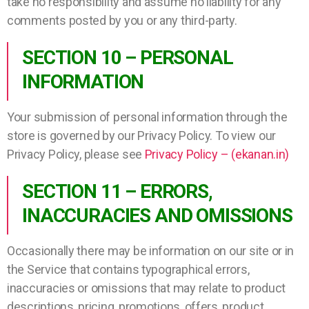
take no responsibility and assume no liability for any
comments posted by you or any third-party.
SECTION 10 – PERSONAL
INFORMATION
Your submission of personal information through the
store is governed by our Privacy Policy. To view our
Privacy Policy, please see
Privacy Policy – (ekanan.in)
SECTION 11 – ERRORS,
INACCURACIES AND OMISSIONS
Occasionally there may be information on our site or in
the Service that contains typographical errors,
inaccuracies or omissions that may relate to product
descriptions, pricing, promotions, offers, product