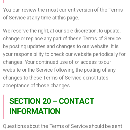
You can review the most current version of the Terms
of Service at any time at this page.
We reserve the right, at our sole discretion, to update,
change or replace any part of these Terms of Service
by posting updates and changes to our website. It is
your responsibility to check our website periodically for
changes. Your continued use of or access to our
website or the Service following the posting of any
changes to these Terms of Service constitutes
acceptance of those changes.
SECTION 20 – CONTACT
INFORMATION
Questions about the Terms of Service should be sent