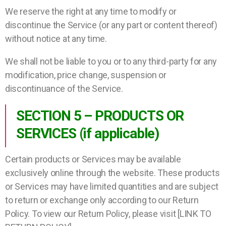
We reserve the right at any time to modify or
discontinue the Service (or any part or content thereof)
without notice at any time.
We shall not be liable to you or to any third-party for any
modification, price change, suspension or
discontinuance of the Service.
SECTION 5 – PRODUCTS OR
SERVICES (if applicable)
Certain products or Services may be available
exclusively online through the website. These products
or Services may have limited quantities and are subject
to return or exchange only according to our Return
Policy. To view our Return Policy, please visit [LINK TO