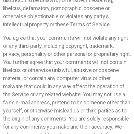
discretion to be unlawful, offensive, threatening,
libelous, defamatory, pornographic, obscene or
otherwise objectionable or violates any party’s
intellectual property or these Terms of Service.
You agree that your comments will not violate any right
of any third-party, including copyright, trademark,
privacy, personality or other personal or proprietary right.
You further agree that your comments will not contain
libelous or otherwise unlawful, abusive or obscene
material, or contain any computer virus or other
malware that could in any way affect the operation of
the Service or any related website. You may not use a
false e-mail address, pretend to be someone other than
yourself, or otherwise mislead us or third-parties as to
the origin of any comments. You are solely responsible
for any comments you make and their accuracy. We