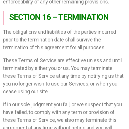
enforceability of any other remaining provisions.
SECTION 16 – TERMINATION
The obligations and liabilities of the parties incurred
prior to the termination date shall survive the
termination of this agreement for all purposes.
These Terms of Service are effective unless and until
terminated by either you or us. You may terminate
these Terms of Service at any time by notifying us that
you no longer wish to use our Services, or when you
cease using our site.
If in our sole judgment you fail, or we suspect that you
have failed, to comply with any term or provision of
these Terms of Service, we also may terminate this
agreement at any time without notice and you will