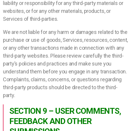
liability or responsibility for any third-party materials or
websites, or for any other materials, products, or
Services of third-parties.
We are not liable for any harm or damages related to the
purchase or use of goods, Services, resources, content,
or any other transactions made in connection with any
third-party websites. Please review carefully the third-
party’s policies and practices and make sure you
understand them before you engage in any transaction.
Complaints, claims, concerns, or questions regarding
third-party products should be directed to the third-
party.
SECTION 9 – USER COMMENTS,
FEEDBACK AND OTHER