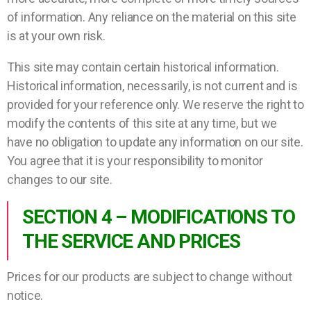
of information. Any reliance on the material on this site
is at your own risk.
This site may contain certain historical information.
Historical information, necessarily, is not current and is
provided for your reference only. We reserve the right to
modify the contents of this site at any time, but we
have no obligation to update any information on our site.
You agree that it is your responsibility to monitor
changes to our site.
SECTION 4 – MODIFICATIONS TO
THE SERVICE AND PRICES
Prices for our products are subject to change without
notice.