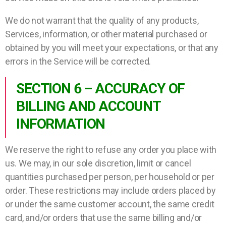
We do not warrant that the quality of any products,
Services, information, or other material purchased or
obtained by you will meet your expectations, or that any
errors in the Service will be corrected.
SECTION 6 – ACCURACY OF
BILLING AND ACCOUNT
INFORMATION
We reserve the right to refuse any order you place with
us. We may, in our sole discretion, limit or cancel
quantities purchased per person, per household or per
order. These restrictions may include orders placed by
or under the same customer account, the same credit
card, and/or orders that use the same billing and/or