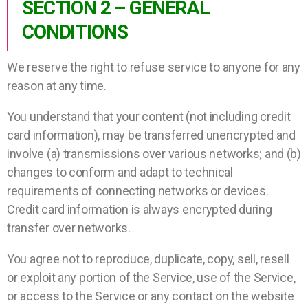
SECTION 2 – GENERAL
CONDITIONS
We reserve the right to refuse service to anyone for any
reason at any time.
You understand that your content (not including credit
card information), may be transferred unencrypted and
involve (a) transmissions over various networks; and (b)
changes to conform and adapt to technical
requirements of connecting networks or devices.
Credit card information is always encrypted during
transfer over networks.
You agree not to reproduce, duplicate, copy, sell, resell
or exploit any portion of the Service, use of the Service,
or access to the Service or any contact on the website