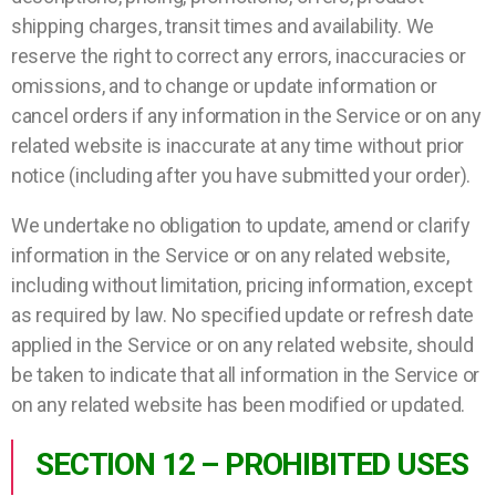
shipping charges, transit times and availability. We
reserve the right to correct any errors, inaccuracies or
omissions, and to change or update information or
cancel orders if any information in the Service or on any
related website is inaccurate at any time without prior
notice (including after you have submitted your order).
We undertake no obligation to update, amend or clarify
information in the Service or on any related website,
including without limitation, pricing information, except
as required by law. No specified update or refresh date
applied in the Service or on any related website, should
be taken to indicate that all information in the Service or
on any related website has been modified or updated.
SECTION 12 – PROHIBITED USES