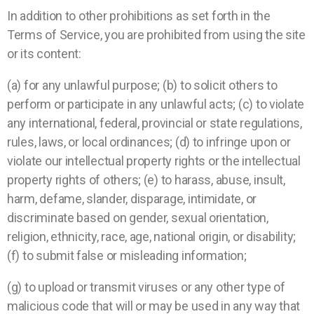
In addition to other prohibitions as set forth in the
Terms of Service, you are prohibited from using the site
or its content:
(a) for any unlawful purpose; (b) to solicit others to
perform or participate in any unlawful acts; (c) to violate
any international, federal, provincial or state regulations,
rules, laws, or local ordinances; (d) to infringe upon or
violate our intellectual property rights or the intellectual
property rights of others; (e) to harass, abuse, insult,
harm, defame, slander, disparage, intimidate, or
discriminate based on gender, sexual orientation,
religion, ethnicity, race, age, national origin, or disability;
(f) to submit false or misleading information;
(g) to upload or transmit viruses or any other type of
malicious code that will or may be used in any way that