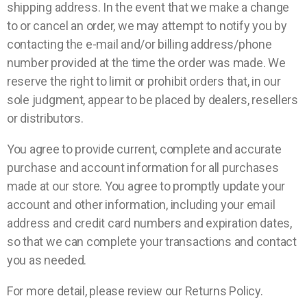
shipping address. In the event that we make a change
to or cancel an order, we may attempt to notify you by
contacting the e-mail and/or billing address/phone
number provided at the time the order was made. We
reserve the right to limit or prohibit orders that, in our
sole judgment, appear to be placed by dealers, resellers
or distributors.
You agree to provide current, complete and accurate
purchase and account information for all purchases
made at our store. You agree to promptly update your
account and other information, including your email
address and credit card numbers and expiration dates,
so that we can complete your transactions and contact
you as needed.
For more detail, please review our Returns Policy.