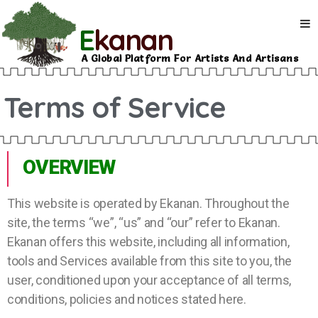
E
kanan
A Global Platform For Artists And Artisans
Terms of Service
OVERVIEW
This website is operated by Ekanan. Throughout the
site, the terms “we”, “us” and “our” refer to Ekanan.
Ekanan offers this website, including all information,
tools and Services available from this site to you, the
user, conditioned upon your acceptance of all terms,
conditions, policies and notices stated here.