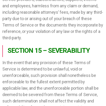
and employees, harmless from any claim or demand,
including reasonable attorneys’ fees, made by any third-
party due to or arising out of your breach of these
Terms of Service or the documents they incorporate by
reference, or your violation of any law or the rights of a
third-party.
SECTION 15 – SEVERABILITY
In the event that any provision of these Terms of
Service is determined to be unlawful, void or
unenforceable, such provision shall nonetheless be
enforceable to the fullest extent permitted by
applicable law, and the unenforceable portion shall be
deemed to be severed from these Terms of Service,
such determination shall not affect the validity and