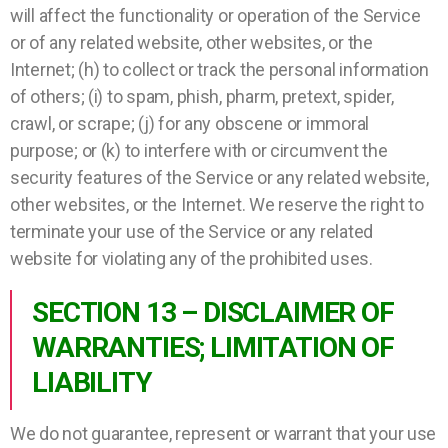
will affect the functionality or operation of the Service
or of any related website, other websites, or the
Internet; (h) to collect or track the personal information
of others; (i) to spam, phish, pharm, pretext, spider,
crawl, or scrape; (j) for any obscene or immoral
purpose; or (k) to interfere with or circumvent the
security features of the Service or any related website,
other websites, or the Internet. We reserve the right to
terminate your use of the Service or any related
website for violating any of the prohibited uses.
SECTION 13 – DISCLAIMER OF
WARRANTIES; LIMITATION OF
LIABILITY
We do not guarantee, represent or warrant that your use