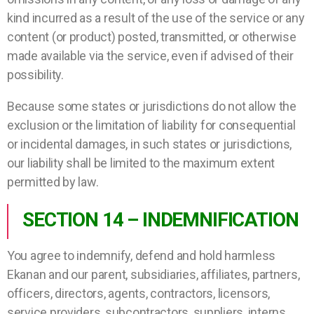
kind incurred as a result of the use of the service or any
content (or product) posted, transmitted, or otherwise
made available via the service, even if advised of their
possibility.
Because some states or jurisdictions do not allow the
exclusion or the limitation of liability for consequential
or incidental damages, in such states or jurisdictions,
our liability shall be limited to the maximum extent
permitted by law.
SECTION 14 – INDEMNIFICATION
You agree to indemnify, defend and hold harmless
Ekanan and our parent, subsidiaries, affiliates, partners,
officers, directors, agents, contractors, licensors,
service providers, subcontractors, suppliers, interns