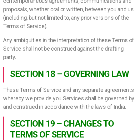
contemporaneous agreements, communications and
proposals, whether oral or written, between you and us
(including, but not limited to, any prior versions of the
Terms of Service).
Any ambiguities in the interpretation of these Terms of
Service shall not be construed against the drafting
party.
SECTION 18 – GOVERNING LAW
These Terms of Service and any separate agreements
whereby we provide you Services shall be governed by
and construed in accordance with the laws of India.
SECTION 19 – CHANGES TO
TERMS OF SERVICE