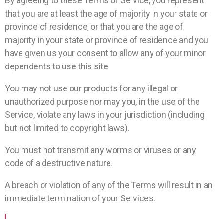
By agreeing to these Terms of Service, you represent
that you are at least the age of majority in your state or
province of residence, or that you are the age of
majority in your state or province of residence and you
have given us your consent to allow any of your minor
dependents to use this site.
You may not use our products for any illegal or
unauthorized purpose nor may you, in the use of the
Service, violate any laws in your jurisdiction (including
but not limited to copyright laws).
You must not transmit any worms or viruses or any
code of a destructive nature.
A breach or violation of any of the Terms will result in an
immediate termination of your Services.