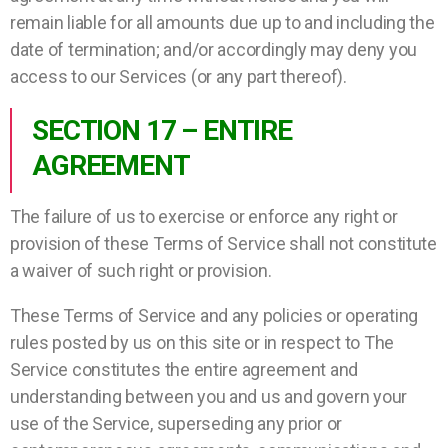
remain liable for all amounts due up to and including the
date of termination; and/or accordingly may deny you
access to our Services (or any part thereof).
SECTION 17 – ENTIRE
AGREEMENT
The failure of us to exercise or enforce any right or
provision of these Terms of Service shall not constitute
a waiver of such right or provision.
These Terms of Service and any policies or operating
rules posted by us on this site or in respect to The
Service constitutes the entire agreement and
understanding between you and us and govern your
use of the Service, superseding any prior or