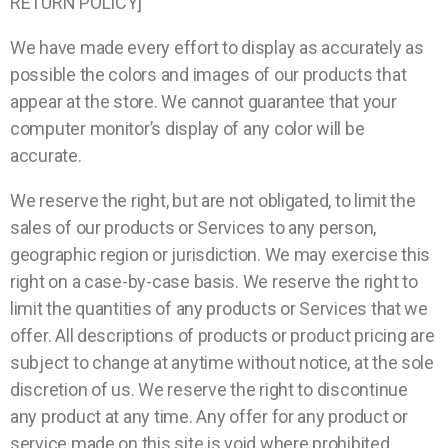
RETURN POLICY]
We have made every effort to display as accurately as
possible the colors and images of our products that
appear at the store. We cannot guarantee that your
computer monitor’s display of any color will be
accurate.
We reserve the right, but are not obligated, to limit the
sales of our products or Services to any person,
geographic region or jurisdiction. We may exercise this
right on a case-by-case basis. We reserve the right to
limit the quantities of any products or Services that we
offer. All descriptions of products or product pricing are
subject to change at anytime without notice, at the sole
discretion of us. We reserve the right to discontinue
any product at any time. Any offer for any product or
service made on this site is void where prohibited.