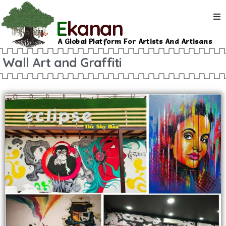
E
kanan
A Global Platform For Artists And Artisans
Wall Art and Graffiti