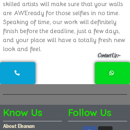
skilled artists will make sure that your walls
are AWEready for those selfies in no time.
Speaking of time, our work will definitely
finish before the deadline, just a few days,
and your place will have a totally fresh new
look and feel.
Contact Us :-
Know Us
Follow Us
About Ekanan