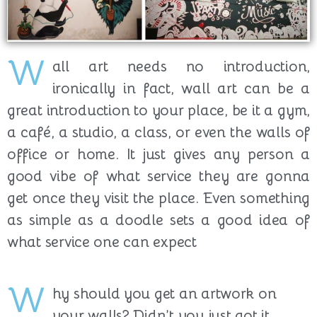
W
all art needs no introduction,
ironically in fact, wall art can be a
great introduction to your place, be it a gym,
a café, a studio, a class, or even the walls of
office or home. It just gives any person a
good vibe of what service they are gonna
get once they visit the place. Even something
as simple as a doodle sets a good idea of
what service one can expect
W
hy should you get an artwork on
your walls? Didn’t you just got it