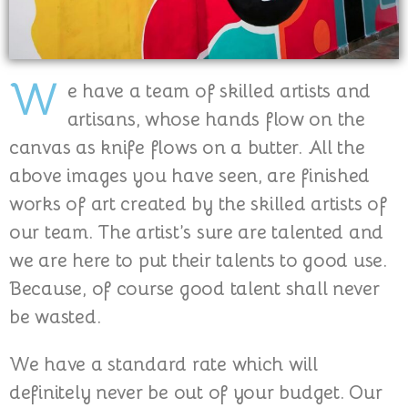
W
e have a team of skilled artists and
artisans, whose hands flow on the
canvas as knife flows on a butter. All the
above images you have seen, are finished
works of art created by the skilled artists of
our team. The artist’s sure are talented and
we are here to put their talents to good use.
Because, of course good talent shall never
be wasted.
We have a standard rate which will
definitely never be out of your budget. Our