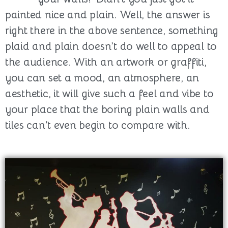
painted nice and plain. Well, the answer is
right there in the above sentence, something
plaid and plain doesn’t do well to appeal to
the audience. With an artwork or graffiti,
you can set a mood, an atmosphere, an
aesthetic, it will give such a feel and vibe to
your place that the boring plain walls and
tiles can’t even begin to compare with.